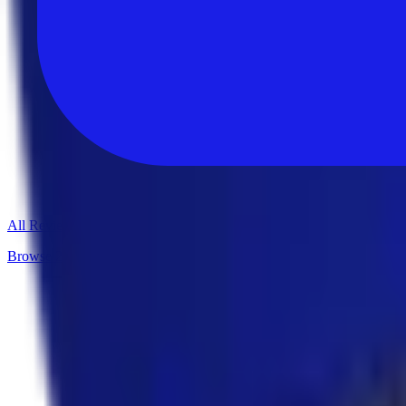
All Reviews
Browse 235+ in-depth software reviews