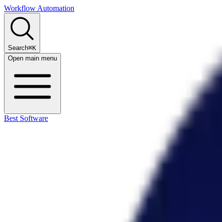
Workflow Automation
Search
⌘K
Open main menu
Best Software