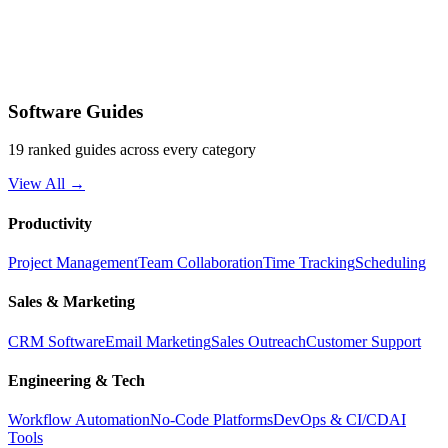
Software Guides
19 ranked guides across every category
View All →
Productivity
Project Management
Team Collaboration
Time Tracking
Scheduling
Sales & Marketing
CRM Software
Email Marketing
Sales Outreach
Customer Support
Engineering & Tech
Workflow Automation
No-Code Platforms
DevOps & CI/CD
AI
Tools