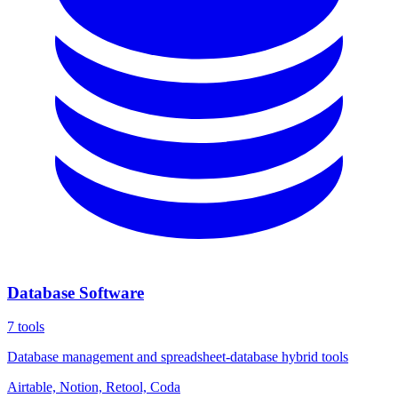
Database Software
7
tools
Database management and spreadsheet-database hybrid tools
Airtable, Notion, Retool, Coda