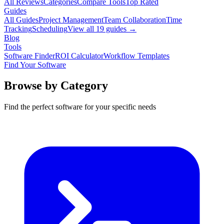
All Reviews
Categories
Compare Tools
Top Rated
Guides
All Guides
Project Management
Team Collaboration
Time
Tracking
Scheduling
View all
19
guides →
Blog
Tools
Software Finder
ROI Calculator
Workflow Templates
Find Your Software
Browse by Category
Find the perfect software for your specific needs