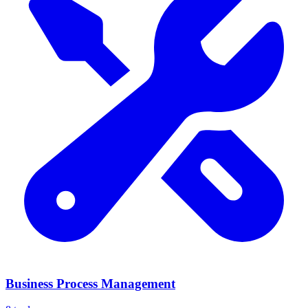
Business Process Management