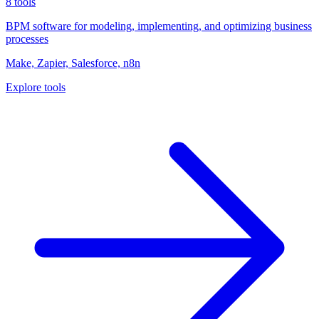
8
tools
BPM software for modeling, implementing, and optimizing business
processes
Make, Zapier, Salesforce, n8n
Explore tools