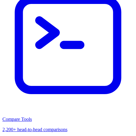
Compare Tools
2,200+ head-to-head comparisons