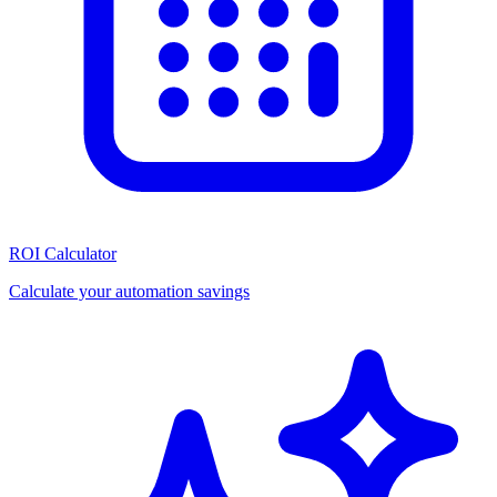
ROI Calculator
Calculate your automation savings