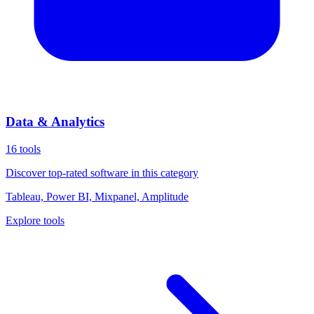
Data & Analytics
16
tools
Discover top-rated software in this category
Tableau, Power BI, Mixpanel, Amplitude
Explore tools