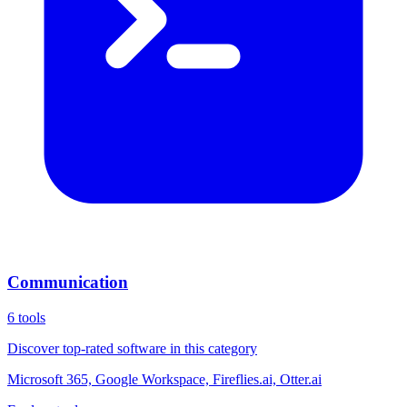
Communication
6
tools
Discover top-rated software in this category
Microsoft 365, Google Workspace, Fireflies.ai, Otter.ai