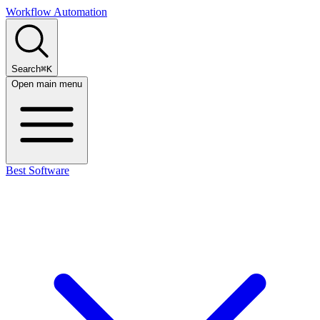
Workflow Automation
Search
⌘K
Open main menu
Best Software