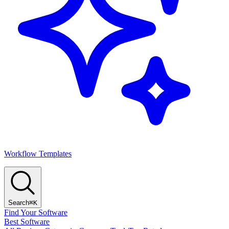
Workflow Templates
Search
⌘K
Find Your Software
Best Software