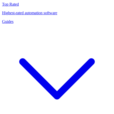
Top Rated
Highest-rated automation software
Guides