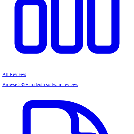
All Reviews
Browse 235+ in-depth software reviews