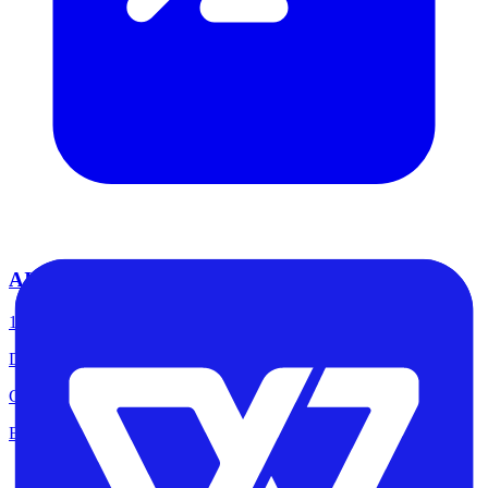
AI & Machine Learning
14
tools
Discover top-rated software in this category
Claude, Chatgpt, Midjourney, ElevenLabs
Explore tools