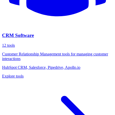
CRM Software
12
tools
Customer Relationship Management tools for managing customer
interactions
HubSpot CRM, Salesforce, Pipedrive, Apollo.io
Explore tools