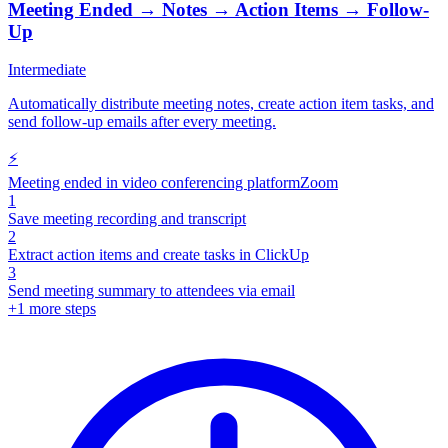
Meeting Ended → Notes → Action Items → Follow-
Up
Intermediate
Automatically distribute meeting notes, create action item tasks, and
send follow-up emails after every meeting.
⚡
Meeting ended in video conferencing platform
Zoom
1
Save meeting recording and transcript
2
Extract action items and create tasks in ClickUp
3
Send meeting summary to attendees via email
+
1
more steps