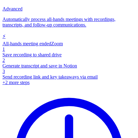
Advanced
Automatically process all-hands meetings with recordings,
transcripts, and follow-up communications.
⚡
All-hands meeting ended
Zoom
1
Save recording to shared drive
2
Generate transcript and save in Notion
3
Send recording link and key takeaways via email
+
2
more steps