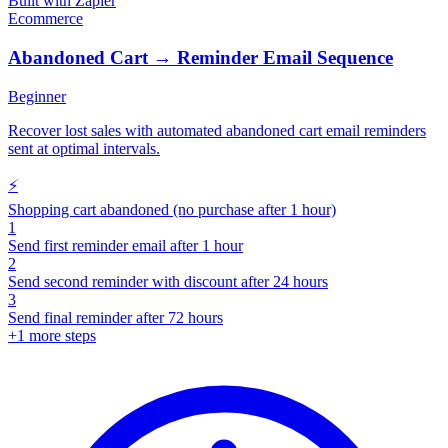
Built with
Zapier
Ecommerce
Abandoned Cart → Reminder Email Sequence
Beginner
Recover lost sales with automated abandoned cart email reminders
sent at optimal intervals.
⚡
Shopping cart abandoned (no purchase after 1 hour)
1
Send first reminder email after 1 hour
2
Send second reminder with discount after 24 hours
3
Send final reminder after 72 hours
+
1
more steps