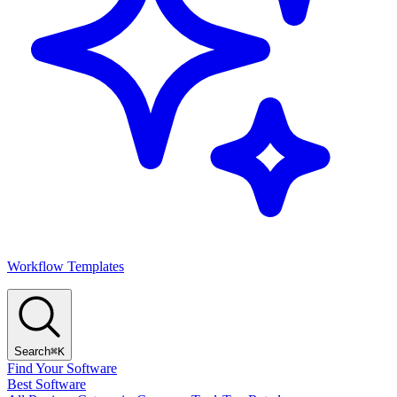
Workflow Templates
Search
⌘K
Find Your Software
Best Software