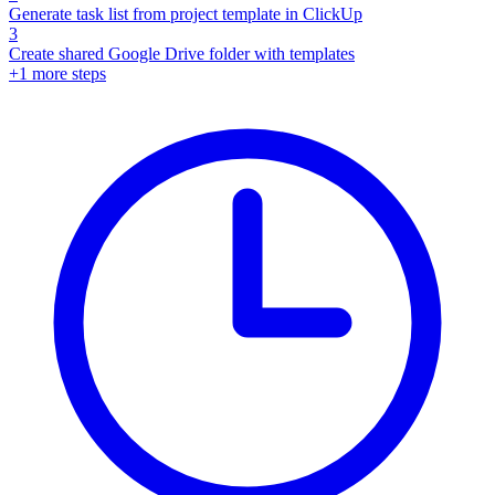
Generate task list from project template in ClickUp
3
Create shared Google Drive folder with templates
+
1
more steps