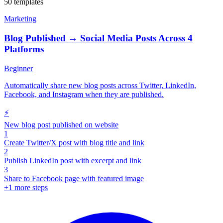
50 templates
Marketing
Blog Published → Social Media Posts Across 4
Platforms
Beginner
Automatically share new blog posts across Twitter, LinkedIn,
Facebook, and Instagram when they are published.
⚡
New blog post published on website
1
Create Twitter/X post with blog title and link
2
Publish LinkedIn post with excerpt and link
3
Share to Facebook page with featured image
+
1
more steps