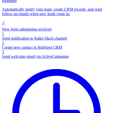
Beginner
Automatically notify your team, create CRM records, and send
follow-up emails when new leads come in.
⚡
New form submission received
1
Send notification to #sales Slack channel
2
Create new contact in HubSpot CRM
3
Send welcome email via ActiveCampaign