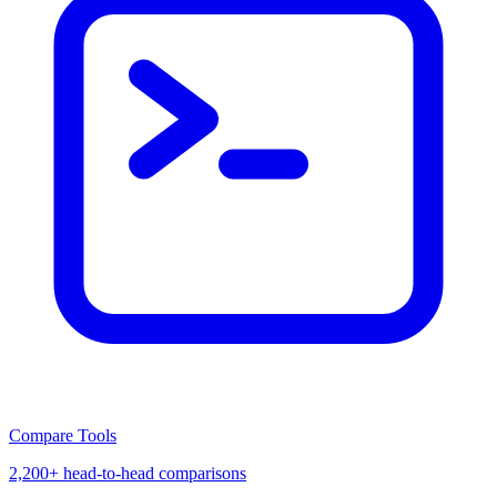
Compare Tools
2,200+ head-to-head comparisons