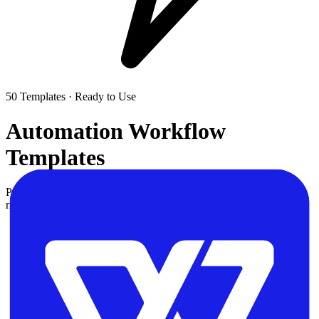
50
Templates · Ready to Use
Automation Workflow
Templates
Pre-built workflow templates for Zapier, Make, and n8n. Find the
right automation for your use case and customize it for your team.