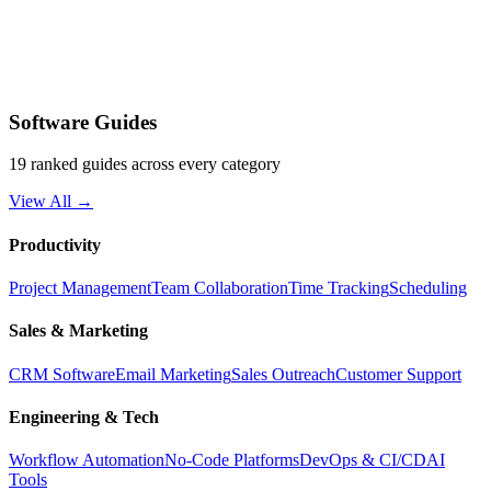
Software Guides
19 ranked guides across every category
View All →
Productivity
Project Management
Team Collaboration
Time Tracking
Scheduling
Sales & Marketing
CRM Software
Email Marketing
Sales Outreach
Customer Support
Engineering & Tech
Workflow Automation
No-Code Platforms
DevOps & CI/CD
AI
Tools