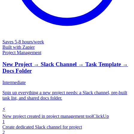
Saves
5-8 hours/week
Built with
Zapier
Project Management
New Project → Slack Channel → Task Template →
Docs Folder
Intermediate
Spin up everything a new project needs: a Slack channel, pre-built
task list, and shared docs folder.
⚡
New project created in project management tool
ClickUp
1
Create dedicated Slack channel for project
2