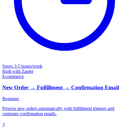
Saves
3-5 hours/week
Built with
Zapier
Ecommerce
New Order → Fulfillment → Confirmation Email
Beginner
Process new orders automatically with fulfillment triggers and
customer confirmation emails.
⚡