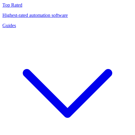
Top Rated
Highest-rated automation software
Guides