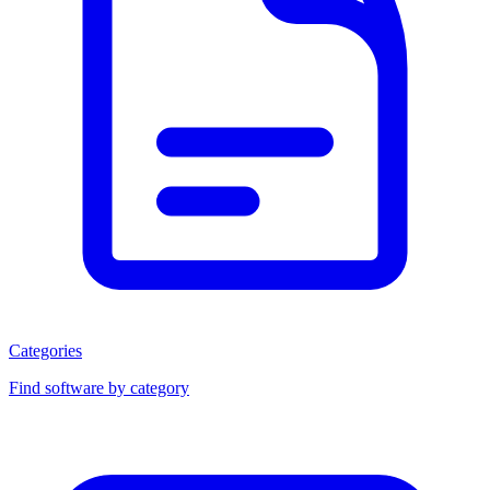
Categories
Find software by category