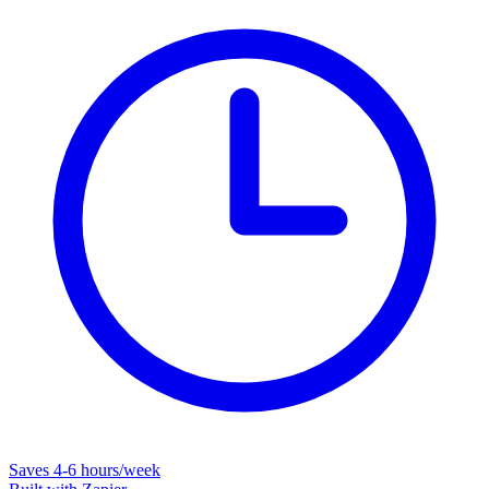
Saves
4-6 hours/week