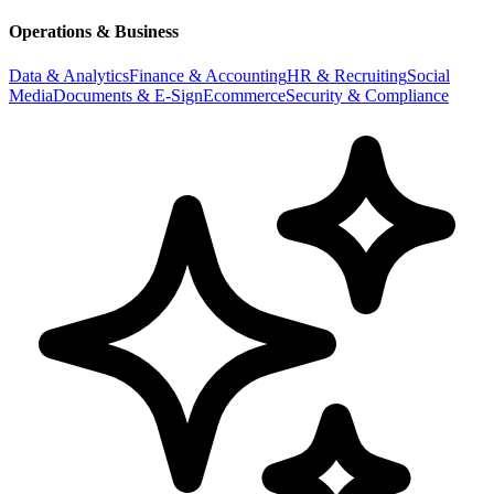
Operations & Business
Data & Analytics
Finance & Accounting
HR & Recruiting
Social
Media
Documents & E-Sign
Ecommerce
Security & Compliance