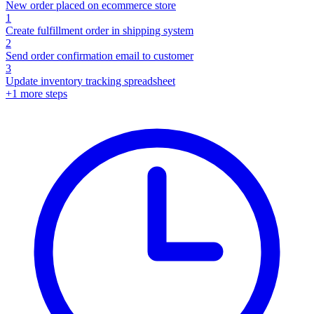
New order placed on ecommerce store
1
Create fulfillment order in shipping system
2
Send order confirmation email to customer
3
Update inventory tracking spreadsheet
+
1
more steps