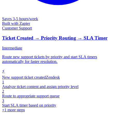
Saves
3-5 hours/week
Built with
Zapier
Customer Support
Ticket Created → Priority Routing → SLA Timer
Intermediate
Route new support tickets by priority and start SLA timers
automatically for faster resolution.
⚡
New support ticket created
Zendesk
1
Analyze ticket content and assign priority level
2
Route to appropriate support queue
3
Start SLA timer based on priority
+
1
more steps