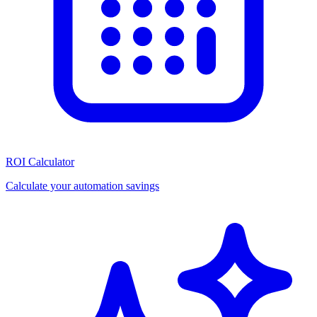
ROI Calculator
Calculate your automation savings