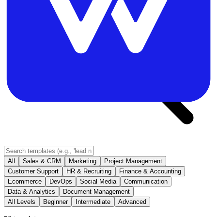
All
Sales & CRM
Marketing
Project Management
Customer Support
HR & Recruiting
Finance & Accounting
Ecommerce
DevOps
Social Media
Communication
Data & Analytics
Document Management
All Levels
Beginner
Intermediate
Advanced