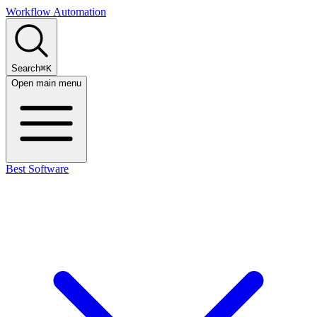
Workflow Automation
Search
⌘K
Open main menu
Best Software