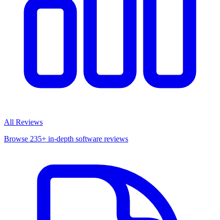
All Reviews
Browse 235+ in-depth software reviews