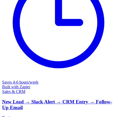
Saves
4-6 hours/week
Built with
Zapier
Sales & CRM
New Lead → Slack Alert → CRM Entry → Follow-
Up Email