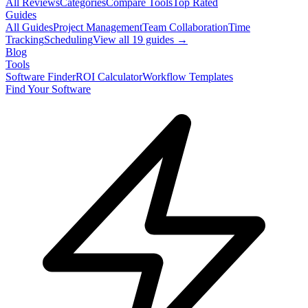
All Reviews
Categories
Compare Tools
Top Rated
Guides
All Guides
Project Management
Team Collaboration
Time
Tracking
Scheduling
View all
19
guides →
Blog
Tools
Software Finder
ROI Calculator
Workflow Templates
Find Your Software