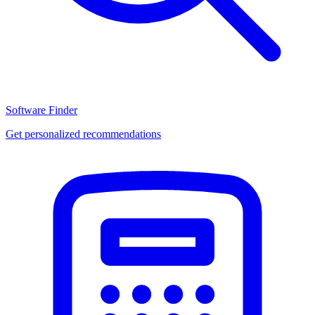
Software Finder
Get personalized recommendations