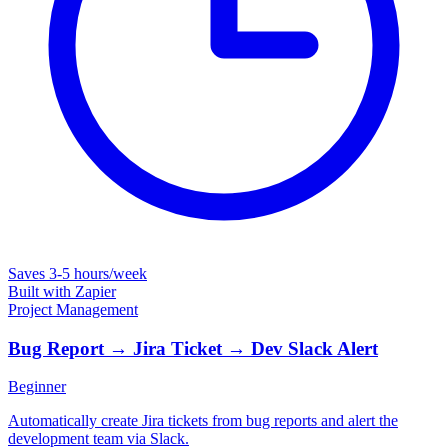
Saves
3-5 hours/week
Built with
Zapier
Project Management
Bug Report → Jira Ticket → Dev Slack Alert
Beginner
Automatically create Jira tickets from bug reports and alert the
development team via Slack.