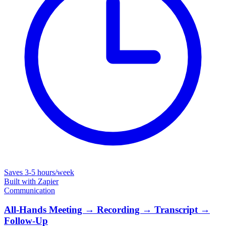
Saves
3-5 hours/week
Built with
Zapier
Communication
All-Hands Meeting → Recording → Transcript →
Follow-Up