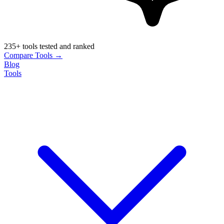
235+ tools tested and ranked
Compare Tools →
Blog
Tools