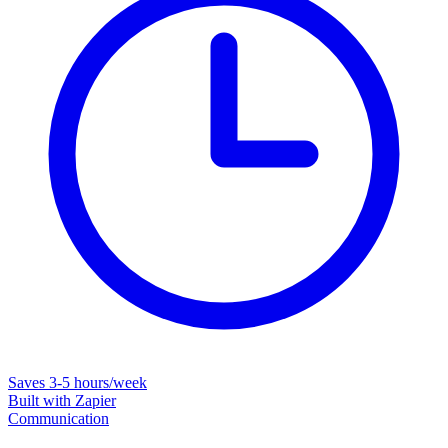
Saves
3-5 hours/week
Built with
Zapier
Communication