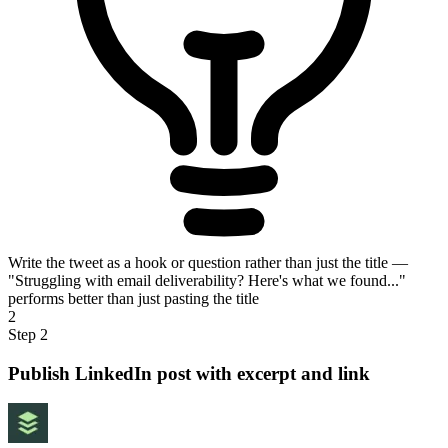
Write the tweet as a hook or question rather than just the title —
"Struggling with email deliverability? Here's what we found..."
performs better than just pasting the title
2
Step 2
Publish LinkedIn post with excerpt and link