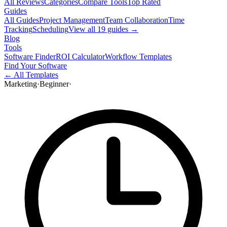
All Reviews
Categories
Compare Tools
Top Rated
Guides
All Guides
Project Management
Team Collaboration
Time
Tracking
Scheduling
View all
19
guides →
Blog
Tools
Software Finder
ROI Calculator
Workflow Templates
Find Your Software
← All Templates
Marketing
·
Beginner
·