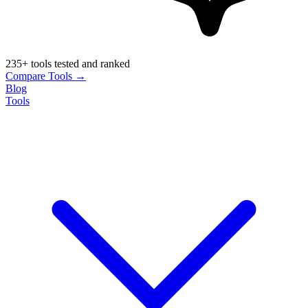
235+ tools tested and ranked
Compare Tools →
Blog
Tools