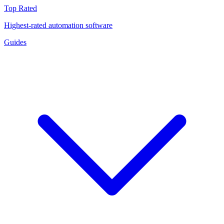
Top Rated
Highest-rated automation software
Guides