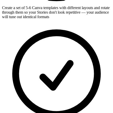
Create a set of 5-6 Canva templates with different layouts and rotate
through them so your Stories don't look repetitive — your audience
will tune out identical formats