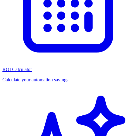
ROI Calculator
Calculate your automation savings