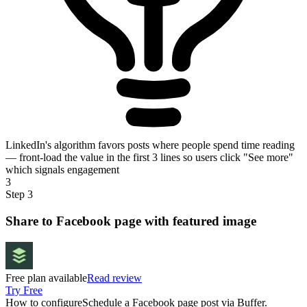
LinkedIn's algorithm favors posts where people spend time reading
— front-load the value in the first 3 lines so users click "See more"
which signals engagement
3
Step 3
Share to Facebook page with featured image
Free plan available
Read review
Try Free
How to configure
Schedule a Facebook page post via Buffer.