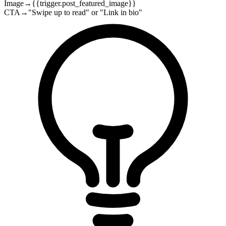
Image
→
{{trigger.post_featured_image}}
CTA
→
"Swipe up to read" or "Link in bio"