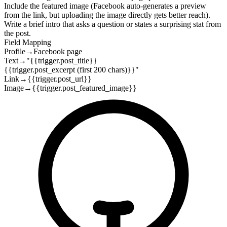
Include the featured image (Facebook auto-generates a preview
from the link, but uploading the image directly gets better reach).
Write a brief intro that asks a question or states a surprising stat from
the post.
Field Mapping
Profile
→
Facebook page
Text
→
"{{trigger.post_title}}
{{trigger.post_excerpt (first 200 chars)}}"
Link
→
{{trigger.post_url}}
Image
→
{{trigger.post_featured_image}}