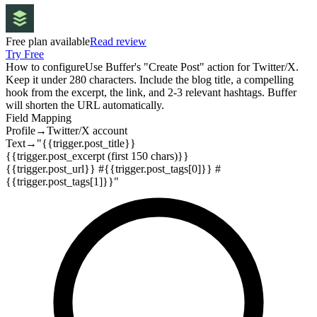
Free plan available
Read review
Try Free
How to configure
Use Buffer's "Create Post" action for Twitter/X.
Keep it under 280 characters. Include the blog title, a compelling
hook from the excerpt, the link, and 2-3 relevant hashtags. Buffer
will shorten the URL automatically.
Field Mapping
Profile
→
Twitter/X account
Text
→
"{{trigger.post_title}}
{{trigger.post_excerpt (first 150 chars)}}
{{trigger.post_url}} #{{trigger.post_tags[0]}} #
{{trigger.post_tags[1]}}"