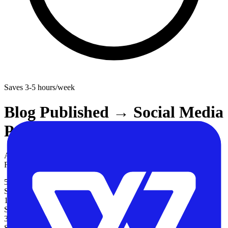
Saves
3-5 hours/week
Blog Published → Social Media
Posts Across 4 Platforms
Automatically share new blog posts across Twitter, LinkedIn,
Facebook, and Instagram when they are published.
5
Steps
10-15 minutes
Setup Time
3-5 hours/week
Saved / Week