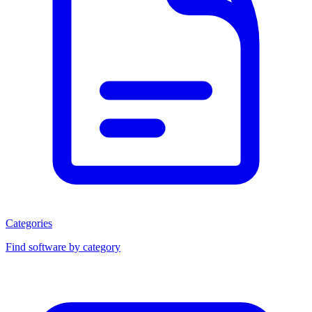
Categories
Find software by category