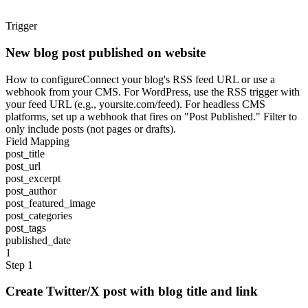
Trigger
New blog post published on website
How to configure
Connect your blog's RSS feed URL or use a
webhook from your CMS. For WordPress, use the RSS trigger with
your feed URL (e.g., yoursite.com/feed). For headless CMS
platforms, set up a webhook that fires on "Post Published." Filter to
only include posts (not pages or drafts).
Field Mapping
post_title
post_url
post_excerpt
post_author
post_featured_image
post_categories
post_tags
published_date
1
Step 1
Create Twitter/X post with blog title and link