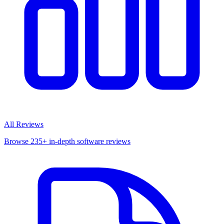
All Reviews
Browse 235+ in-depth software reviews