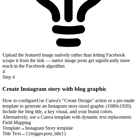
Upload the featured image natively rather than letting Facebook
scrape it from the link — native image posts get significantly more
reach in the Facebook algorithm
4
Step 4
Create Instagram story with blog graphic
How to configure
Use Canva's "Create Design" action or a pre-made
template to generate an Instagram story-sized graphic (1080x1920).
Include the blog title, a key visual, and your brand colors.
Alternatively, use a Canva template with dynamic text replacement.
Field Mapping
Template
→
Instagram Story template
Title Text
→
{{trigger.post_title}}