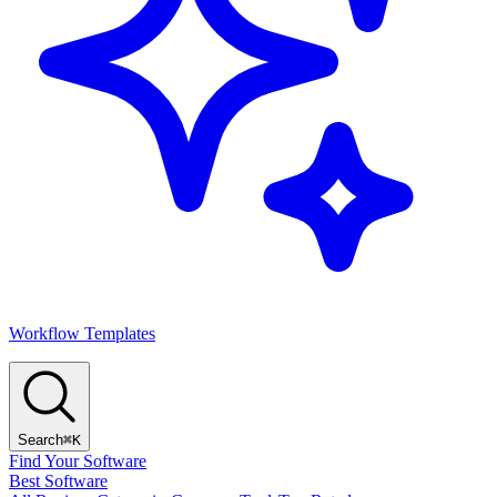
Workflow Templates
Search
⌘K
Find Your Software
Best Software