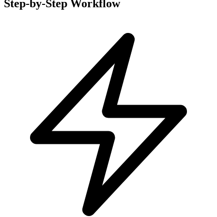
Step-by-Step Workflow