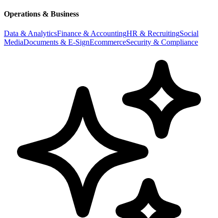
Operations & Business
Data & Analytics
Finance & Accounting
HR & Recruiting
Social
Media
Documents & E-Sign
Ecommerce
Security & Compliance