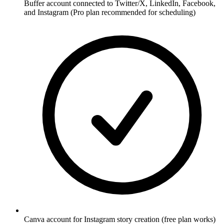
Buffer account connected to Twitter/X, LinkedIn, Facebook,
and Instagram (Pro plan recommended for scheduling)
Canva account for Instagram story creation (free plan works)