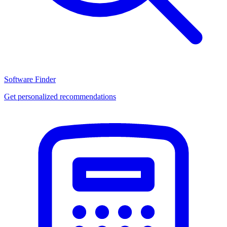
Software Finder
Get personalized recommendations