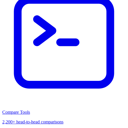
Compare Tools
2,200+ head-to-head comparisons