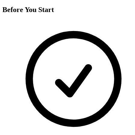
Before You Start