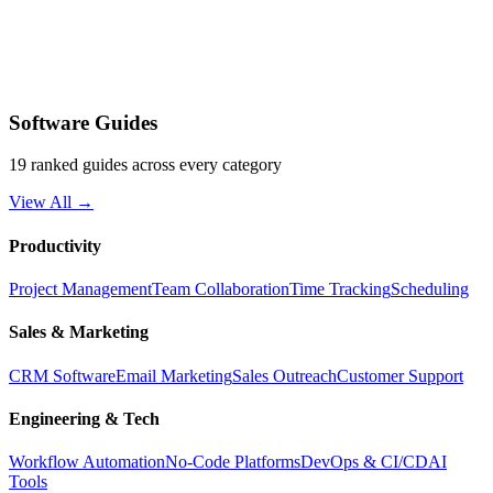
Software Guides
19 ranked guides across every category
View All →
Productivity
Project Management
Team Collaboration
Time Tracking
Scheduling
Sales & Marketing
CRM Software
Email Marketing
Sales Outreach
Customer Support
Engineering & Tech
Workflow Automation
No-Code Platforms
DevOps & CI/CD
AI
Tools