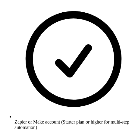
Zapier or Make account (Starter plan or higher for multi-step
automation)