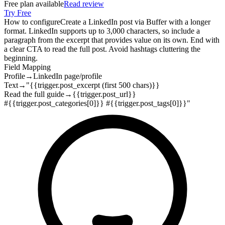
Free plan available
Read review
Try Free
How to configure
Create a LinkedIn post via Buffer with a longer
format. LinkedIn supports up to 3,000 characters, so include a
paragraph from the excerpt that provides value on its own. End with
a clear CTA to read the full post. Avoid hashtags cluttering the
beginning.
Field Mapping
Profile
→
LinkedIn page/profile
Text
→
"{{trigger.post_excerpt (first 500 chars)}}
Read the full guide
→
{{trigger.post_url}}
#{{trigger.post_categories[0]}} #{{trigger.post_tags[0]}}"