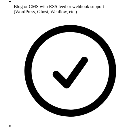
Blog or CMS with RSS feed or webhook support
(WordPress, Ghost, Webflow, etc.)