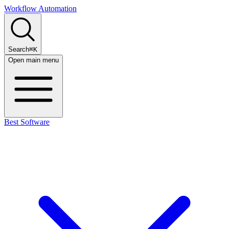
Workflow Automation
Search
⌘K
Open main menu
Best Software