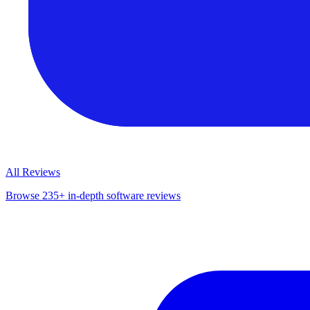
All Reviews
Browse 235+ in-depth software reviews