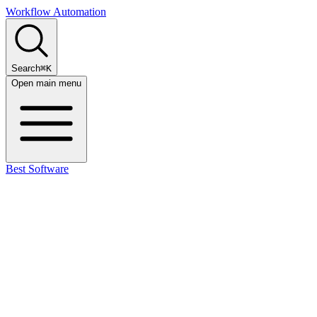
Workflow Automation
Search
⌘K
Open main menu
Best Software