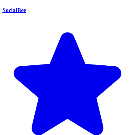
SocialBee