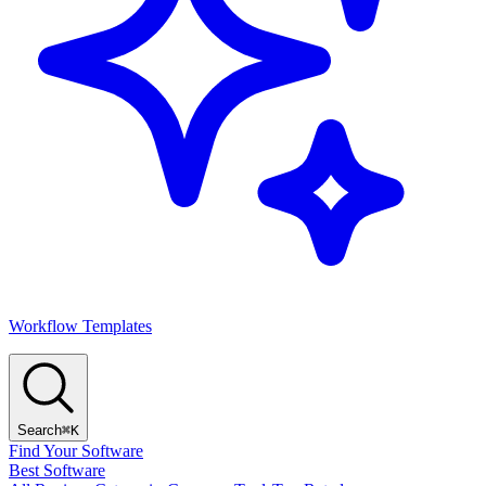
Workflow Templates
Search
⌘K
Find Your Software
Best Software