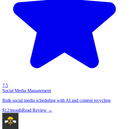
7.5
Social Media Management
Bulk social media scheduling with AI and content recycling
$12/month
Read Review →