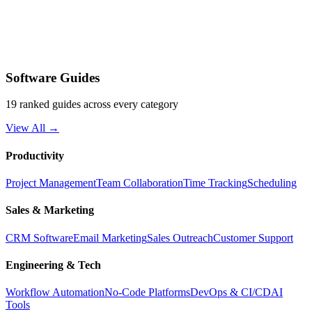
Software Guides
19 ranked guides across every category
View All →
Productivity
Project Management
Team Collaboration
Time Tracking
Scheduling
Sales & Marketing
CRM Software
Email Marketing
Sales Outreach
Customer Support
Engineering & Tech
Workflow Automation
No-Code Platforms
DevOps & CI/CD
AI
Tools