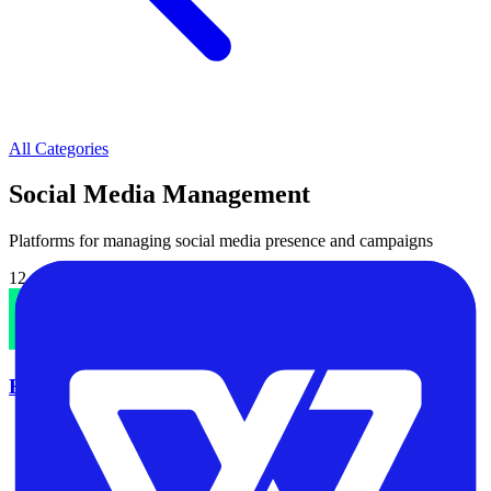
All Categories
Social Media Management
Platforms for managing social media presence and campaigns
12
software tool
s
in this category
Brand24