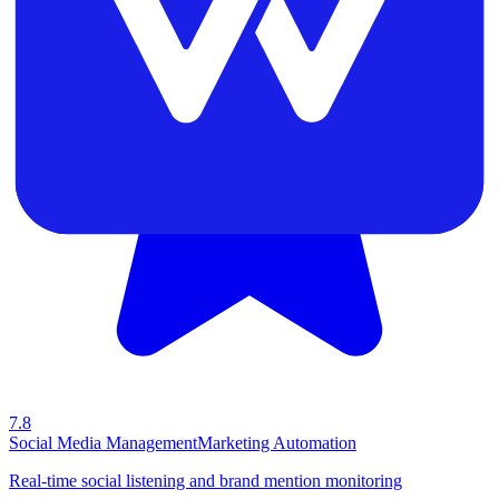
7.8
Social Media Management
Marketing Automation
Real-time social listening and brand mention monitoring