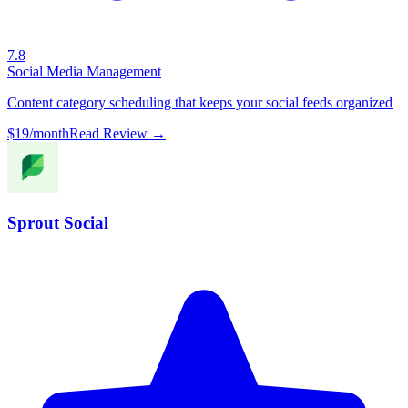
7.8
Social Media Management
Content category scheduling that keeps your social feeds organized
$19/month
Read Review →
Sprout Social