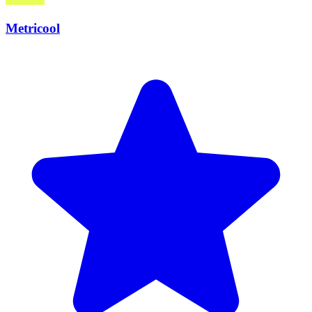
Metricool