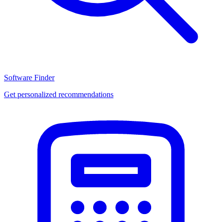
Software Finder
Get personalized recommendations