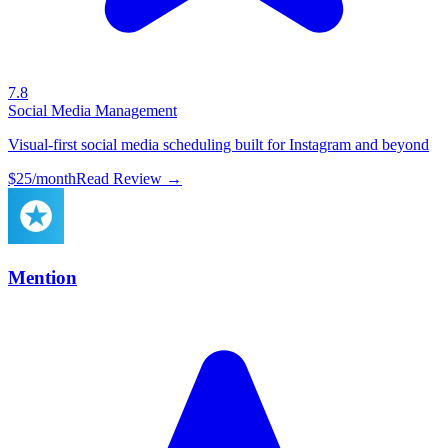
7.8
Social Media Management
Visual-first social media scheduling built for Instagram and beyond
$25/month
Read Review →
Mention