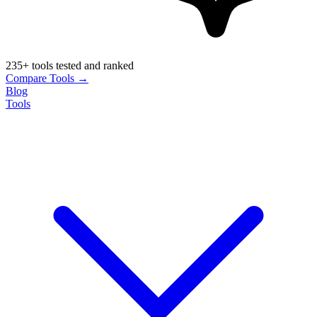
235+ tools tested and ranked
Compare Tools →
Blog
Tools