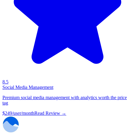
8.5
Social Media Management
Premium social media management with analytics worth the price
tag
$249/user/month
Read Review →