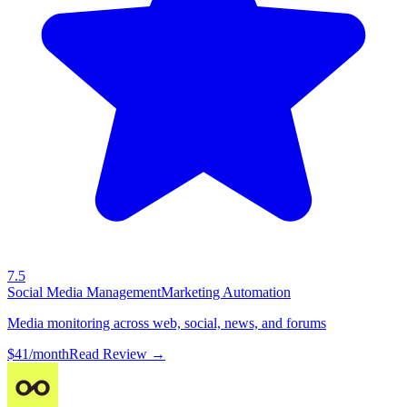
7.5
Social Media Management
Marketing Automation
Media monitoring across web, social, news, and forums
$41/month
Read Review →