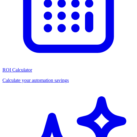
ROI Calculator
Calculate your automation savings