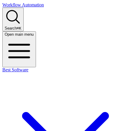
Workflow Automation
Search
⌘K
Open main menu
Best Software