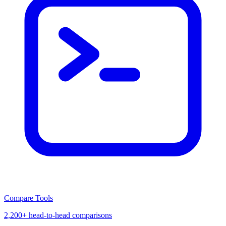
Compare Tools
2,200+ head-to-head comparisons