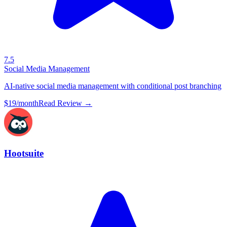
7.5
Social Media Management
AI-native social media management with conditional post branching
$19/month
Read Review →
Hootsuite