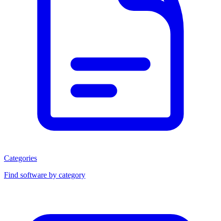
Categories
Find software by category