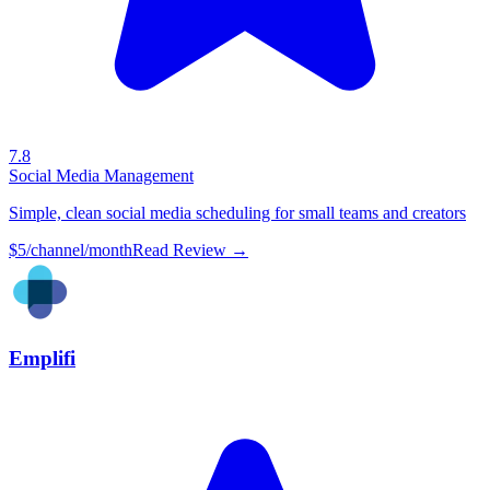
7.8
Social Media Management
Simple, clean social media scheduling for small teams and creators
$5/channel/month
Read Review →
Emplifi