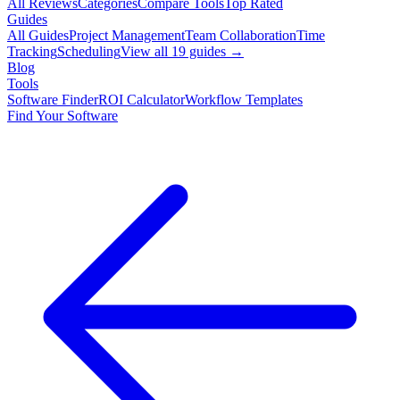
All Reviews
Categories
Compare Tools
Top Rated
Guides
All Guides
Project Management
Team Collaboration
Time
Tracking
Scheduling
View all
19
guides →
Blog
Tools
Software Finder
ROI Calculator
Workflow Templates
Find Your Software