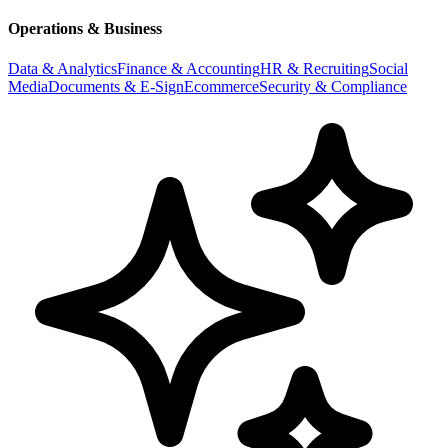
Operations & Business
Data & Analytics
Finance & Accounting
HR & Recruiting
Social
Media
Documents & E-Sign
Ecommerce
Security & Compliance