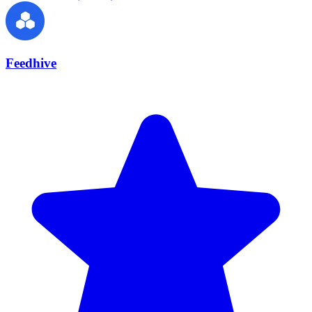
Feedhive