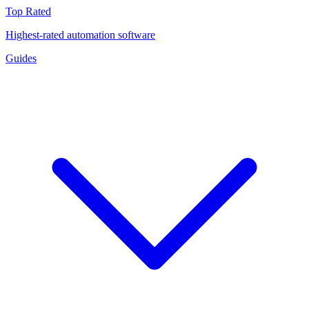
Top Rated
Highest-rated automation software
Guides