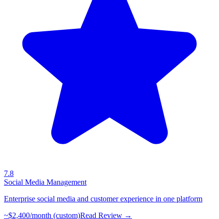
7.8
Social Media Management
Enterprise social media and customer experience in one platform
~$2,400/month (custom)
Read Review →