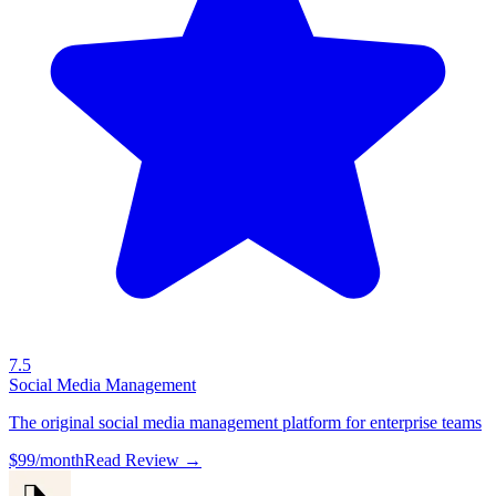
7.5
Social Media Management
The original social media management platform for enterprise teams
$99/month
Read Review →