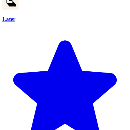
Later