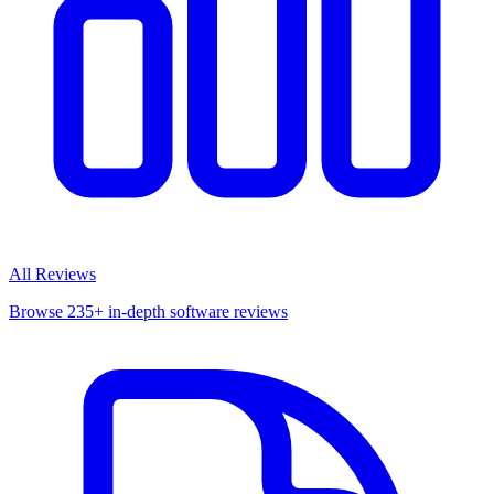
All Reviews
Browse 235+ in-depth software reviews