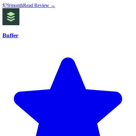
$79/month
Read Review →
Buffer