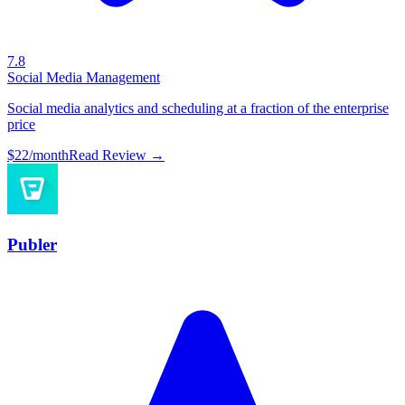
7.8
Social Media Management
Social media analytics and scheduling at a fraction of the enterprise
price
$22/month
Read Review →
Publer