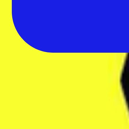
All Reviews
Browse 235+ in-depth software reviews