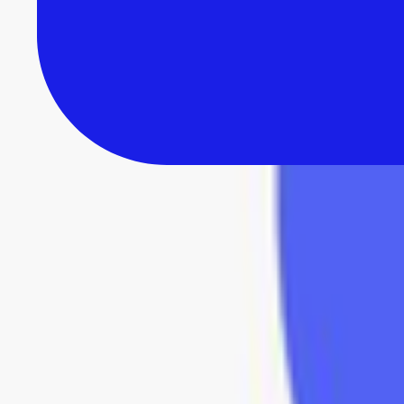
All Reviews
Browse 235+ in-depth software reviews